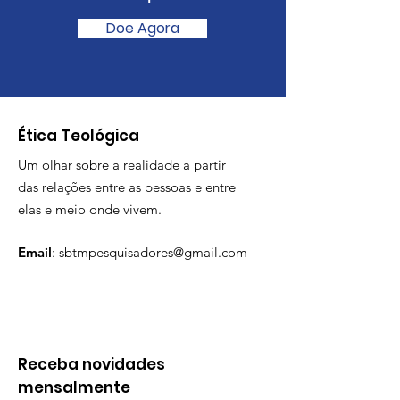
Doe Agora
​Ética Teológica
Um olhar sobre a realidade a partir
das relações entre as pessoas e entre
elas e meio onde vivem.
Email
:
sbtmpesquisadores@gmail.com
Receba novidades
mensalmente