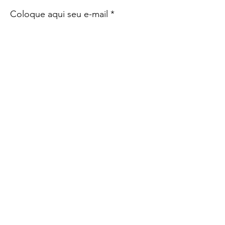
Coloque aqui seu e-mail
Sign Up!
Quick Links
SBTM
Sócios
Notícias
Eventos