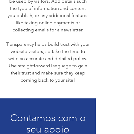
be used by visitors. Add details such
the type of information and content
you publish, or any additional features
like taking online payments or
collecting emails for a newsletter.
Transparency helps build trust with your
website visitors, so take the time to
write an accurate and detailed policy.
Use straightforward language to gain
their trust and make sure they keep
coming back to your site!
Contamos com o
seu apoio