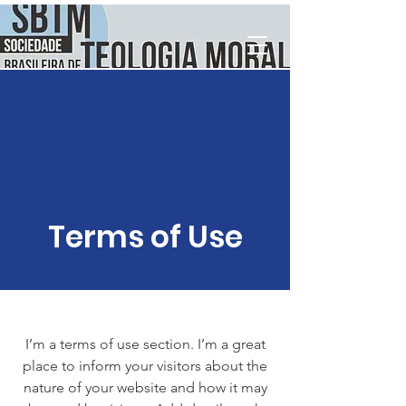
Terms of Use
I’m a terms of use section. I’m a great
place to inform your visitors about the
nature of your website and how it may